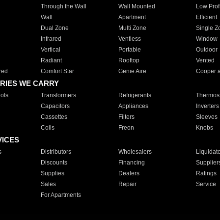
Through the Wall
Wall Mounted
Low Prof
Wall
Apartment
Efficient
Dual Zone
Multi Zone
Single Z
Infrared
Ventless
Window
Vertical
Portable
Outdoor
Radiant
Rooftop
Vented
red
Comfort Star
Genie Aire
Cooper 
RIES WE CARRY
ols
Transformers
Refrigerants
Thermost
Capacitors
Appliances
Inverters
Cassettes
Filters
Sleeves
Coils
Freon
Knobs
VICES
s
Distributors
Wholesalers
Liquidat
Discounts
Financing
Supplier
Supplies
Dealers
Ratings
Sales
Repair
Service
For Apartments