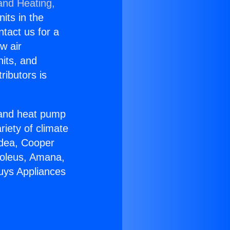
and Heating,
nits in the
ntact us for a
w air
nits, and
ributors is
r and heat pump
riety of climate
idea, Cooper
Soleus, Amana,
uys Appliances