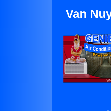
Van Nuy