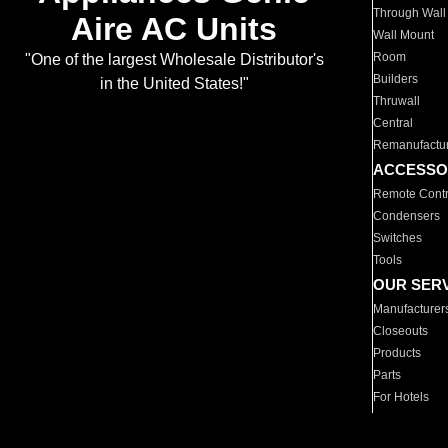
Through Wall
Aire AC Units
Wall Mount
Room
"One of the largest Wholesale Distributor's
Builders
in the United States!"
Thruwall
Central
Remanufactu
ACCESSO
Remote Contr
Condensers
Switches
Tools
OUR SER
Manufacturer
Closeouts
Products
Parts
For Hotels