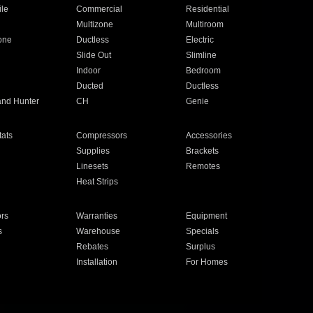
ile
Commercial
Residential
Multizone
Multiroom
one
Ductless
Electric
Slide Out
Slimline
Indoor
Bedroom
Ducted
Ductless
and Hunter
CH
Genie
ats
Compressors
Accessories
Supplies
Brackets
Linesets
Remotes
Heat Strips
ors
Warranties
Equipment
s
Warehouse
Specials
Rebates
Surplus
Installation
For Homes