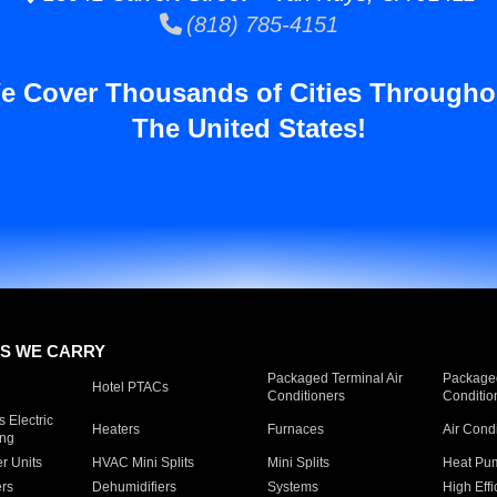
(818) 785-4151
e Cover Thousands of Cities Througho
The United States!
S WE CARRY
Packaged Terminal Air
Packaged
Hotel PTACs
Conditioners
Conditio
 Electric
Heaters
Furnaces
Air Cond
ing
er Units
HVAC Mini Splits
Mini Splits
Heat Pum
rs
Dehumidifiers
Systems
High Effi