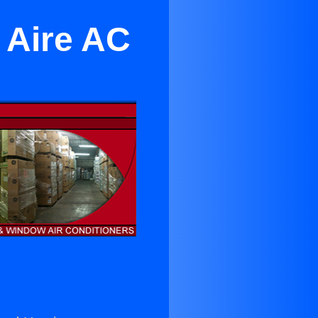
 Aire AC