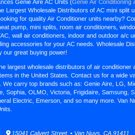
nces Genie Aire AC Units (
Genie Air Conditioning 
the Largest Wholesale Distributors of AC mini split u
ooking for quality Air Conditioner units nearby? Co
heat pump, mini splits, room air conditioners, windo
AC, wall air conditioners, indoor and outdoor a/c u
ling accessories for your AC needs. Wholesale Dist
 our great buying power!
he largest wholesale distributors of air conditione
stems in the United States. Contact us for a wide va
. We carry top brands such as: Genie Aire, LG, M
ce, Sophia, OLMO, Victoria, Frigidaire, Samsung, 
neral Electric, Emerson, and so many more. Van N
nits.
15041 Calvert Street • Van Nuys, CA 91411