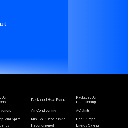
ut
 Air
Packaged Air
Packaged Heat Pump
ners
Conditioning
itioners
Air Conditioning
AC Units
p Mini Splits
Mini Split Heat Pumps
Heat Pumps
ciency
Reconditioned
Energy Saving