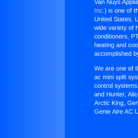
Van Nuys Applia
Inc.
) is one of 
United States. L
wide variety of 
conditioners, PT
heating and coo
accomplished by
We are one of t
ac mini split sy
control systems
and Hunter, Ali
Arctic King, Ge
Genie Aire AC U