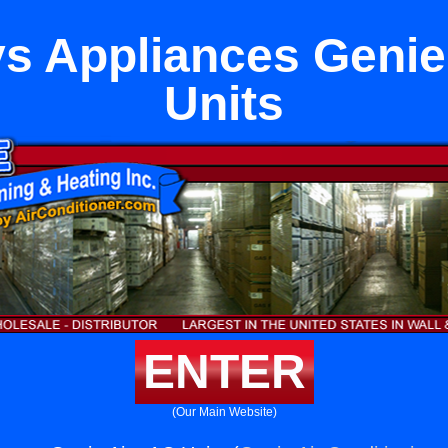
s Appliances Genie
Units
ENTER
(Our Main Website)