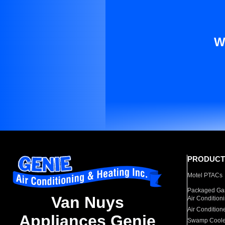
W
PRODUCT
Motel PTACs
Packaged Gas
Van Nuys
Air Condition
Air Condition
Appliances Genie
Swamp Coole