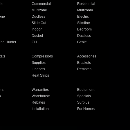
ile
Commercial
Residential
Multizone
Multiroom
one
Ductless
Electric
Slide Out
Slimline
Indoor
Bedroom
Ducted
Ductless
and Hunter
CH
Genie
ats
Compressors
Accessories
Supplies
Brackets
Linesets
Remotes
Heat Strips
ors
Warranties
Equipment
s
Warehouse
Specials
Rebates
Surplus
Installation
For Homes