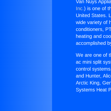
Van Nuys Appli
Inc.
) is one of 
United States. L
wide variety of 
conditioners, PT
heating and coo
accomplished by
We are one of t
ac mini split sy
control systems
and Hunter, Ali
Arctic King, Ge
Systems Heat 