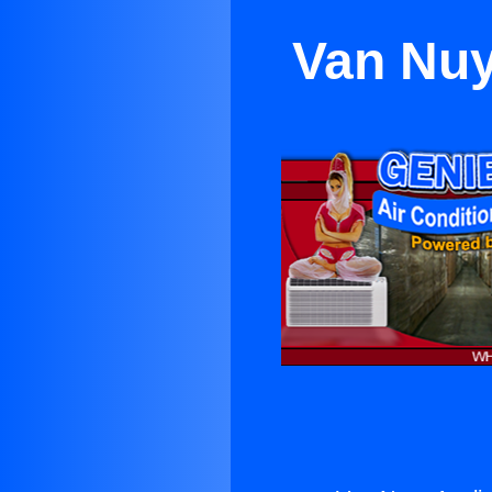
Van Nuy