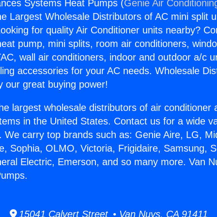
ances Systems Heat Pumps (
Genie Air Conditionin
the Largest Wholesale Distributors of AC mini split u
ooking for quality Air Conditioner units nearby? Co
heat pump, mini splits, room air conditioners, windo
AC, wall air conditioners, indoor and outdoor a/c u
ling accessories for your AC needs. Wholesale Dist
 our great buying power!
he largest wholesale distributors of air conditione
stems in the United States. Contact us for a wide va
. We carry top brands such as: Genie Aire, LG, M
ce, Sophia, OLMO, Victoria, Frigidaire, Samsung, 
neral Electric, Emerson, and so many more. Van N
Pumps.
15041 Calvert Street • Van Nuys, CA 91411