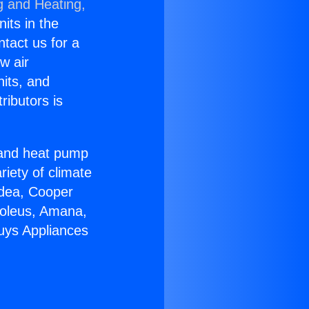
g and Heating,
nits in the
ntact us for a
w air
nits, and
ributors is
r and heat pump
riety of climate
idea, Cooper
Soleus, Amana,
uys Appliances