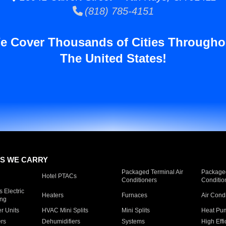
(818) 785-4151
e Cover Thousands of Cities Througho
The United States!
S WE CARRY
Packaged Terminal Air
Packaged
Hotel PTACs
Conditioners
Conditio
 Electric
Heaters
Furnaces
Air Cond
ing
er Units
HVAC Mini Splits
Mini Splits
Heat Pum
rs
Dehumidifiers
Systems
High Effi