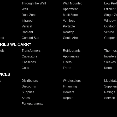
Through the Wall
Wall Mounted
Low Prof
Wall
Apartment
Efficient
Dual Zone
Multi Zone
Single Z
Infrared
Ventless
Window
Vertical
Portable
Outdoor
Radiant
Rooftop
Vented
red
Comfort Star
Genie Aire
Cooper 
RIES WE CARRY
ols
Transformers
Refrigerants
Thermost
Capacitors
Appliances
Inverters
Cassettes
Filters
Sleeves
Coils
Freon
Knobs
VICES
s
Distributors
Wholesalers
Liquidat
Discounts
Financing
Supplier
Supplies
Dealers
Ratings
Sales
Repair
Service
For Apartments