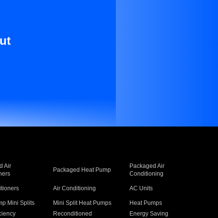
ut
 Air
Packaged Air
Packaged Heat Pump
ners
Conditioning
itioners
Air Conditioning
AC Units
p Mini Splits
Mini Split Heat Pumps
Heat Pumps
ciency
Reconditioned
Energy Saving