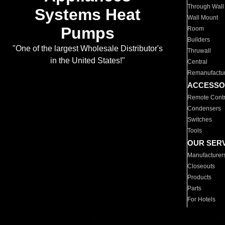
Through Wall
Systems Heat
Wall Mount
Pumps
Room
Builders
"One of the largest Wholesale Distributor's
Thruwall
in the United States!"
Central
Remanufactu
ACCESSO
Remote Contr
Condensers
Switches
Tools
OUR SER
Manufacturer
Closeouts
Products
Parts
For Hotels