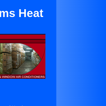
ems Heat