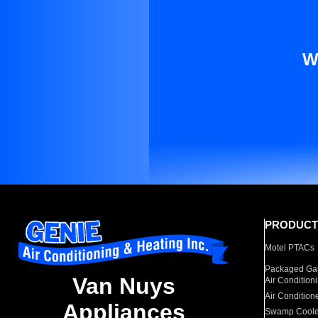
W
PRODUCT
Motel PTACs
Packaged Gas
Van Nuys
Air Condition
Air Condition
Appliances
Swamp Coole