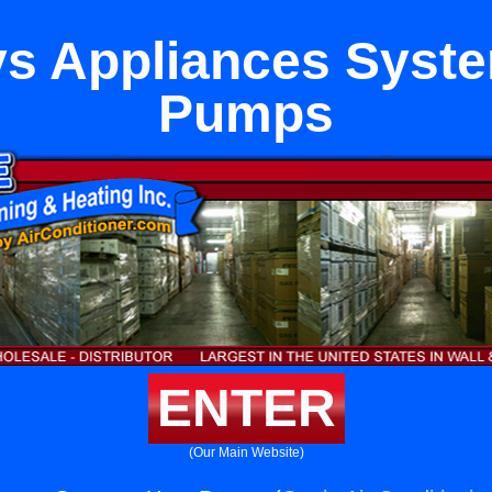
s Appliances Syst
Pumps
ENTER
(Our Main Website)